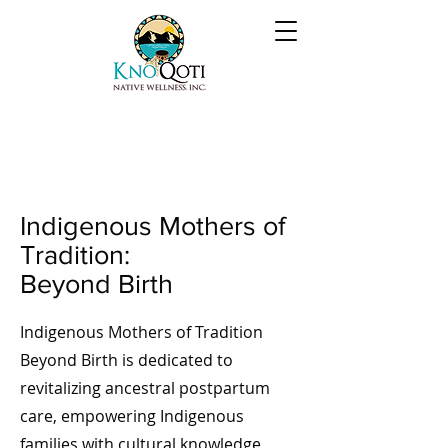
Indigenous Mothers of
Tradition:
Beyond Birth
Indigenous Mothers of Tradition
Beyond Birth is dedicated to
revitalizing ancestral postpartum
care, empowering Indigenous
families with cultural knowledge,