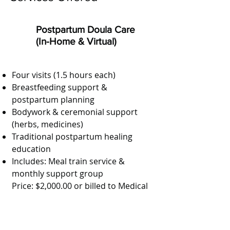
Postpartum Doula Care
(In-Home & Virtual)
Four visits (1.5 hours each)
Breastfeeding support &
postpartum planning
Bodywork & ceremonial support
(herbs, medicines)
Traditional postpartum healing
education
Includes: Meal train service &
monthly support group
Price: $2,000.00 or billed to Medical