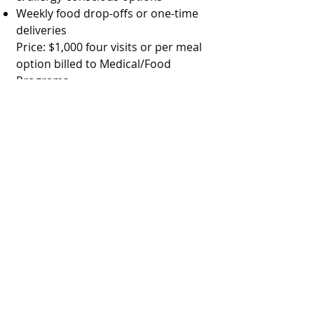
Weekly food drop-offs or one-time
deliveries
Price: $1,000 four visits or per meal
option billed to Medical/Food
Programs
Cultural Teachings &
Support Group
Monthly in-person or virtual
gathering
Teachings on spiritual practices,
traditional parenting, and
postpartum healing