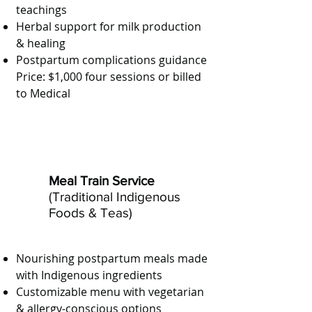
teachings
Herbal support for milk production
& healing
Postpartum complications guidance
Price: $1,000 four sessions or billed
to Medical
Meal Train Service
(Traditional Indigenous
Foods & Teas)
Nourishing postpartum meals made
with Indigenous ingredients
Customizable menu with vegetarian
& allergy-conscious options