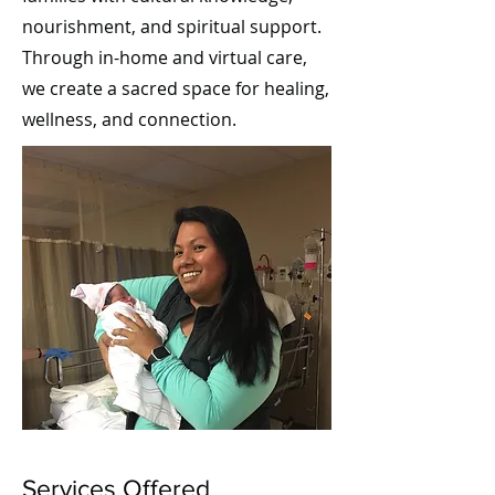
nourishment, and spiritual support.
Through in-home and virtual care,
we create a sacred space for healing,
wellness, and connection.
Services Offered