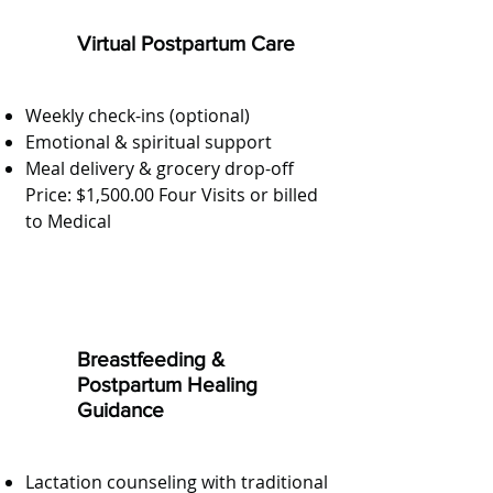
Virtual Postpartum Care
Weekly check-ins (optional)
Emotional & spiritual support
Meal delivery & grocery drop-off
Price: $1,500.00 Four Visits or billed
to Medical
Breastfeeding &
Postpartum Healing
Guidance
Lactation counseling with traditional