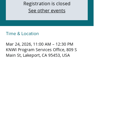
Registration is closed
See other events
Time & Location
Mar 24, 2026, 11:00 AM – 12:30 PM
KNWI Program Services Office, 809 S
Main St, Lakeport, CA 95453, USA
Share this event
809 South Main Street, Lakeport,
California
©2026 BY KNO'QOTI NATIVE WELLNESS, INC.