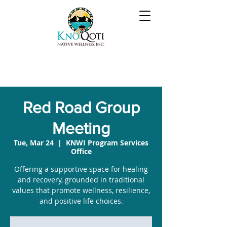
Red Road Group
Meeting
Tue, Mar 24
  |  
KNWI Program Services
Office
Offering a supportive space for healing
and recovery, grounded in traditional
values that promote wellness, resilience,
and positive life choices.