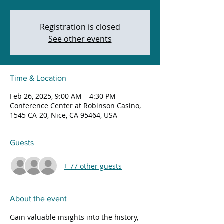
Registration is closed
See other events
Time & Location
Feb 26, 2025, 9:00 AM – 4:30 PM
Conference Center at Robinson Casino,
1545 CA-20, Nice, CA 95464, USA
Guests
+ 77 other guests
About the event
Gain valuable insights into the history, 