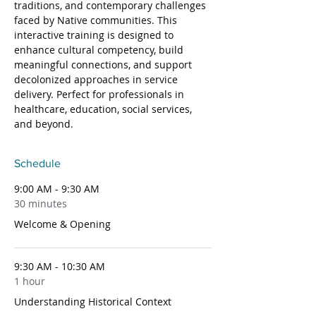
traditions, and contemporary challenges 
faced by Native communities. This 
interactive training is designed to 
enhance cultural competency, build 
meaningful connections, and support 
decolonized approaches in service 
delivery. Perfect for professionals in 
healthcare, education, social services, 
and beyond.
Schedule
9:00 AM - 9:30 AM
30 minutes
Welcome & Opening
9:30 AM - 10:30 AM
1 hour
Understanding Historical Context