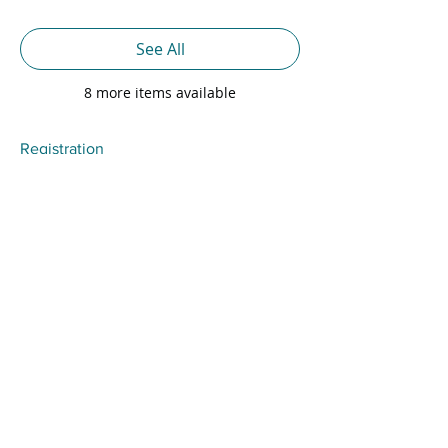
See All
8 more items available
Registration
Sale ended
Ticket type
Standard Registration
Price
$300.00
+$7.50 Svc Fee