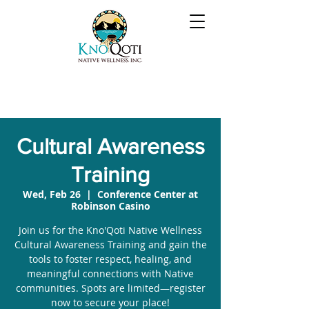
Cultural Awareness
Training
Wed, Feb 26
  |  
Conference Center at
Robinson Casino
Join us for the Kno'Qoti Native Wellness
Cultural Awareness Training and gain the
tools to foster respect, healing, and
meaningful connections with Native
communities. Spots are limited—register
now to secure your place!